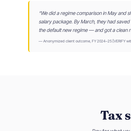
“We did a regime comparison in May and shi
salary package. By March, they had saved
the default new regime — and got a clean r
— Anonymized client outcome, FY 2024–25 [VERIFY wit
Tax s