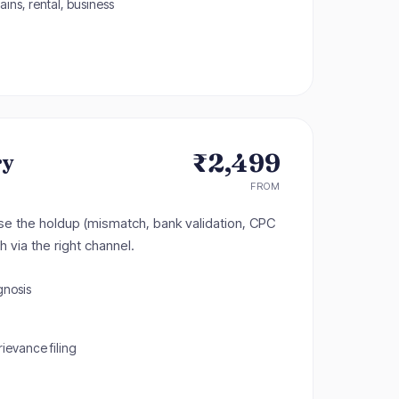
ains, rental, business
₹2,499
ry
FROM
e the holdup (mismatch, bank validation, CPC
h via the right channel.
gnosis
evance filing