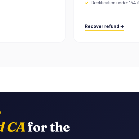
Rectification under 154 
Recover refund →
E
d CA
for the