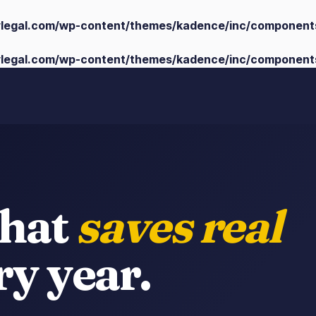
ylegal.com/wp-content/themes/kadence/inc/component
ylegal.com/wp-content/themes/kadence/inc/component
that
saves real
y year.