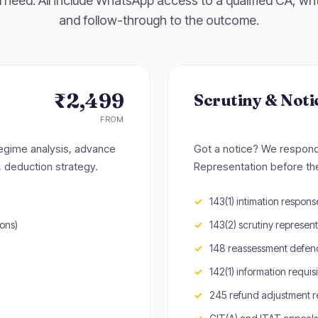
 need. All include WhatsApp access to a qualified CA, writ
and follow-through to the outcome.
₹2,499
Scrutiny & Noti
FROM
regime analysis, advance
Got a notice? We respond. 
, deduction strategy.
Representation before t
143(1) intimation response 
ons)
143(2) scrutiny represen
148 reassessment defen
142(1) information requisi
245 refund adjustment 