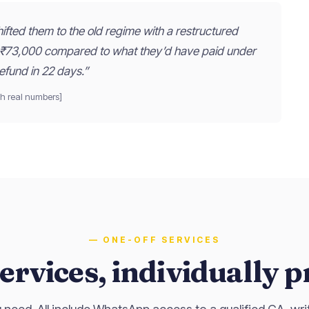
fted them to the old regime with a restructured
 ₹73,000 compared to what they’d have paid under
efund in 22 days.”
h real numbers]
— ONE-OFF SERVICES
ervices, individually p