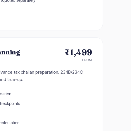
 (quoted separately)
₹1,499
anning
FROM
dvance tax challan preparation, 234B/234C
end true-up.
imation
checkpoints
calculation