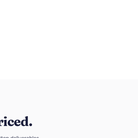
riced.