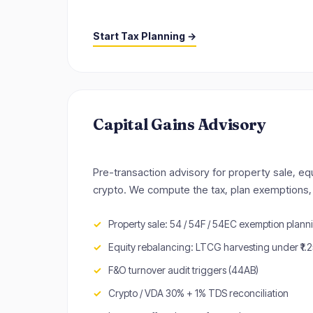
Start Tax Planning →
Capital Gains Advisory
Pre-transaction advisory for property sale, eq
crypto. We compute the tax, plan exemptions, 
Property sale: 54 / 54F / 54EC exemption plann
Equity rebalancing: LTCG harvesting under ₹1.
F&O turnover audit triggers (44AB)
Crypto / VDA 30% + 1% TDS reconciliation