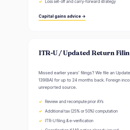
Loss set-off and carry-forward strategy
Capital gains advice →
ITR-U / Updated Return Fili
Missed earlier years’ filings? We file an Upda
139(8A) for up to 24 months back. Foreign inco
unreported source.
Review and recompute prior AYs
Additional tax (25% or 50%) computation
ITR-U filing & e-verification