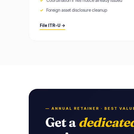
Coordination if 148 notice already issued
Foreign asset disclosure cleanup
File ITR-U →
— ANNUAL RETAINER · BEST VALU
Get a
dedicate