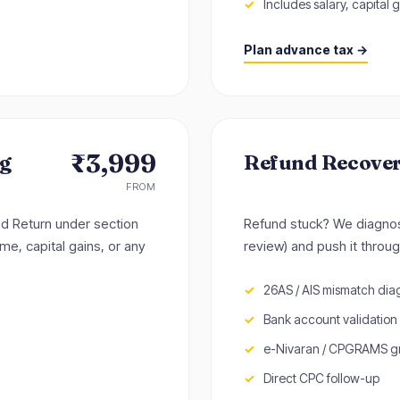
Includes salary, capital g
Plan advance tax →
₹3,999
ng
Refund Recove
FROM
ted Return under section
Refund stuck? We diagnos
me, capital gains, or any
review) and push it throug
26AS / AIS mismatch dia
Bank account validation
e-Nivaran / CPGRAMS gri
Direct CPC follow-up