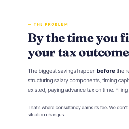
— THE PROBLEM
By the time you f
your tax outcome 
The biggest savings happen
before
the r
structuring salary components, timing capi
existed, paying advance tax on time. Filing 
That’s where consultancy earns its fee. We don’t 
situation changes.