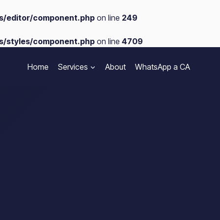
s/editor/component.php
on line
249
s/styles/component.php
on line
4709
Home
Services
About
WhatsApp a CA