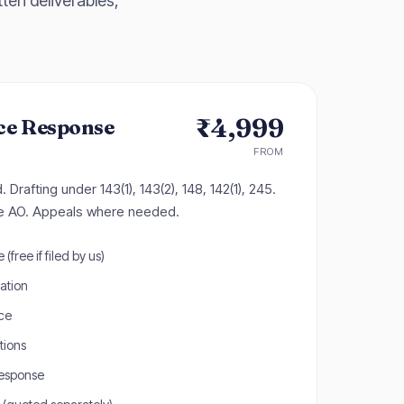
ten deliverables,
₹4,999
ce Response
FROM
Drafting under 143(1), 143(2), 148, 142(1), 245.
he AO. Appeals where needed.
(free if filed by us)
tation
ce
tions
response