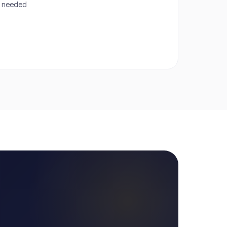
if needed