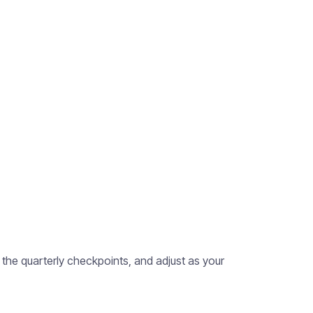
 the quarterly checkpoints, and adjust as your