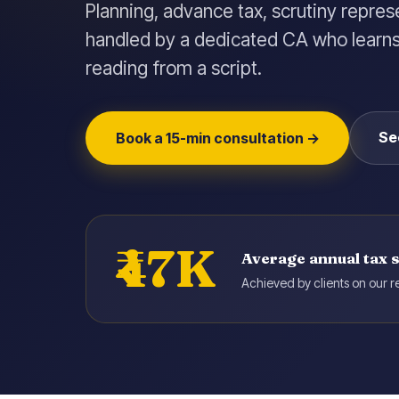
Planning, advance tax, scrutiny repres
handled by a dedicated CA who learns 
reading from a script.
Se
Book a 15-min consultation →
₹47K
Average annual tax 
Achieved by clients on our re