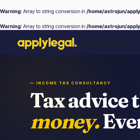
Warning
: Array to string conversion in
/home/astrojun/appl
Warning
: Array to string conversion in
/home/astrojun/appl
Skip
ApplyLegal
to
content
— INCOME TAX CONSULTANCY
Tax advice 
money.
Ever