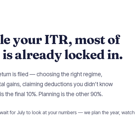
ile your ITR, most of
is already locked in.
eturn is filed — choosing the right regime,
tal gains, claiming deductions you didn’t know
is the final 10%. Planning is the other 90%.
wait for July to look at your numbers — we plan the year, watch