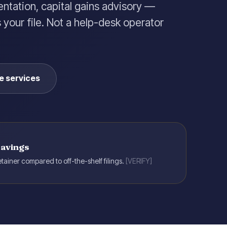
entation, capital gains advisory —
your file. Not a help-desk operator
e services
savings
tainer compared to off-the-shelf filings.
[VERIFY]