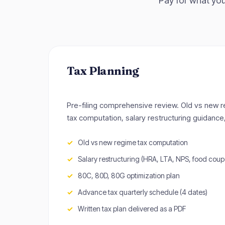
Pay for what you
Tax Planning
Pre-filing comprehensive review. Old vs new 
tax computation, salary restructuring guidance
Old vs new regime tax computation
Salary restructuring (HRA, LTA, NPS, food coup
80C, 80D, 80G optimization plan
Advance tax quarterly schedule (4 dates)
Written tax plan delivered as a PDF