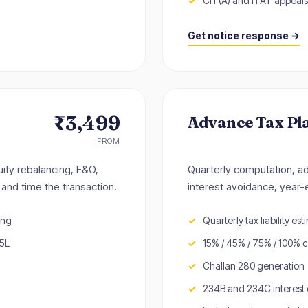
CIT(A) and ITAT appeals
Get notice response →
₹3,499
Advance Tax Pl
FROM
uity rebalancing, F&O,
Quarterly computation, a
and time the transaction.
interest avoidance, year-
ing
Quarterly tax liability est
25L
15% / 45% / 75% / 100% 
Challan 280 generation
234B and 234C interest 